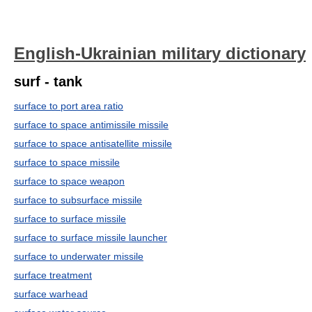
English-Ukrainian military dictionary
surf - tank
surface to port area ratio
surface to space antimissile missile
surface to space antisatellite missile
surface to space missile
surface to space weapon
surface to subsurface missile
surface to surface missile
surface to surface missile launcher
surface to underwater missile
surface treatment
surface warhead