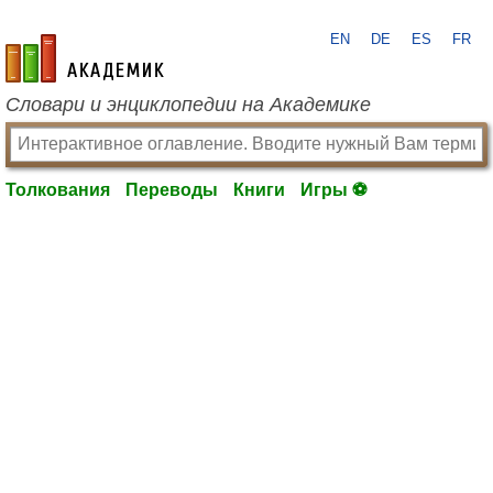
EN
DE
ES
FR
academic.ru
Словари и энциклопедии на Академике
Толкования
Переводы
Книги
Игры ⚽