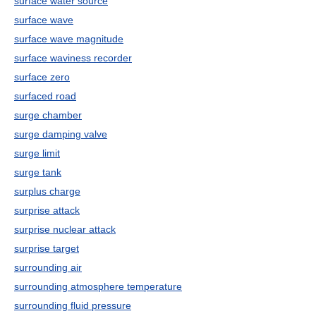
surface water source
surface wave
surface wave magnitude
surface waviness recorder
surface zero
surfaced road
surge chamber
surge damping valve
surge limit
surge tank
surplus charge
surprise attack
surprise nuclear attack
surprise target
surrounding air
surrounding atmosphere temperature
surrounding fluid pressure