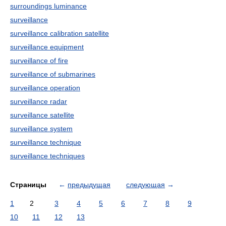
surroundings luminance
surveillance
surveillance calibration satellite
surveillance equipment
surveillance of fire
surveillance of submarines
surveillance operation
surveillance radar
surveillance satellite
surveillance system
surveillance technique
surveillance techniques
Страницы
←
предыдущая
следующая
→
1
2
3
4
5
6
7
8
9
10
11
12
13